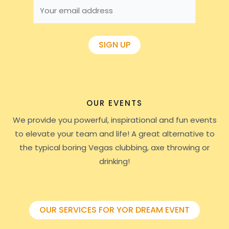
OUR EVENTS
We provide you powerful, inspirational and fun events
to elevate your team and life! A great alternative to
the typical boring Vegas clubbing, axe throwing or
drinking!
OUR SERVICES FOR YOR DREAM EVENT