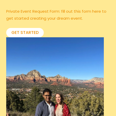
Private Event Request Form: fill out this form
here
to
get started creating your dream event.
GET STARTED