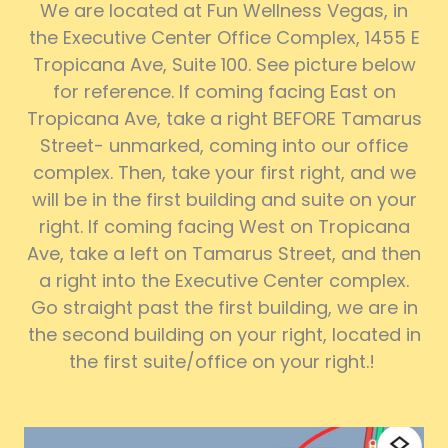
We are located at Fun Wellness Vegas, in
the Executive Center Office Complex, 1455 E
Tropicana Ave, Suite 100. See picture below
for reference. If coming facing East on
Tropicana Ave, take a right BEFORE Tamarus
Street- unmarked, coming into our office
complex. Then, take your first right, and we
will be in the first building and suite on your
right. If coming facing West on Tropicana
Ave, take a left on Tamarus Street, and then
a right into the Executive Center complex.
Go straight past the first building, we are in
the second building on your right, located in
the first suite/office on your right.!