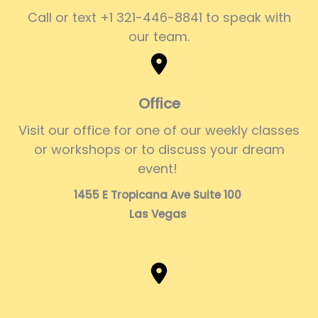
Call or text +1 321-446-8841 to speak with
our team.
Office
Visit our office for one of our weekly classes
or workshops or to discuss your dream
event!
1455 E Tropicana Ave Suite 100
Las Vegas