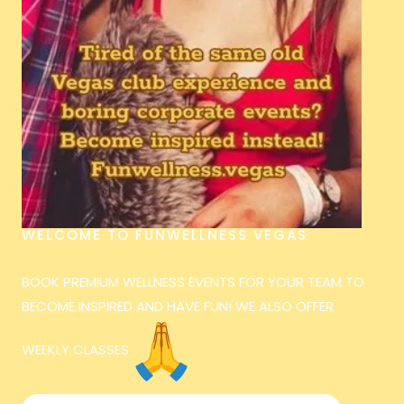
WELCOME TO FUNWELLNESS VEGAS
BOOK PREMIUM WELLNESS EVENTS FOR YOUR TEAM TO
BECOME INSPIRED AND HAVE FUN! WE ALSO OFFER
WEEKLY CLASSES