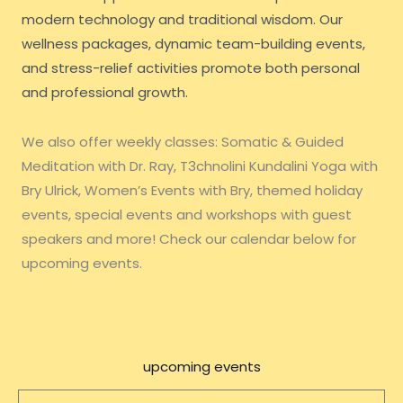
modern technology and traditional wisdom. Our
wellness packages, dynamic team-building events,
and stress-relief activities promote both personal
and professional growth.
We also offer weekly classes: Somatic & Guided
Meditation with Dr. Ray, T3chnolini Kundalini Yoga with
Bry Ulrick, Women’s Events with Bry, themed holiday
events, special events and workshops with guest
speakers and more! Check our calendar below for
upcoming events.
upcoming events