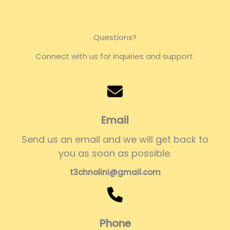
Questions?
Connect with us for inquiries and support.
Email
Send us an email and we will get back to
you as soon as possible.
t3chnolini@gmail.com
Phone