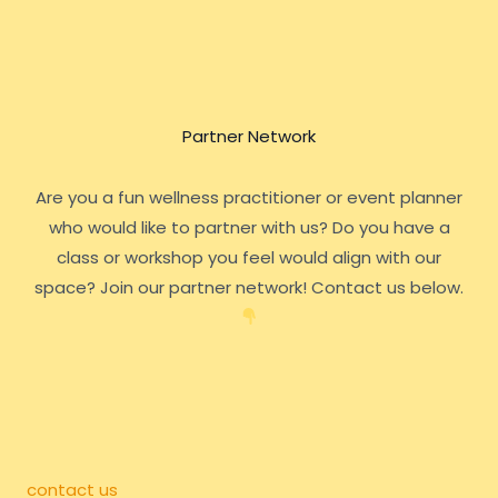
Partner Network
Are you a fun wellness practitioner or event planner
who would like to partner with us? Do you have a
class or workshop you feel would align with our
space? Join our partner network! Contact us below.
contact us