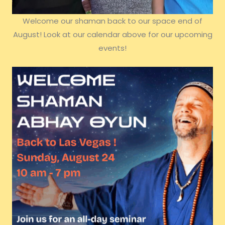
Welcome our shaman back to our space end of
August! Look at our calendar above for our upcoming
events!