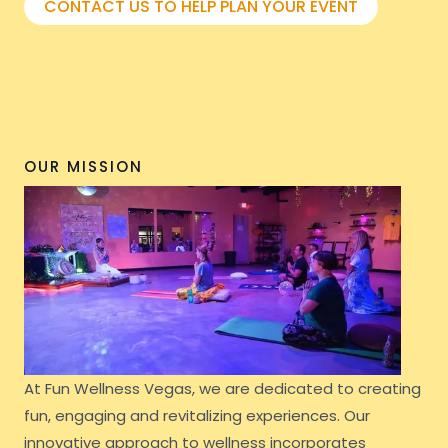
CONTACT US TO HELP PLAN YOUR EVENT
OUR MISSION
At Fun Wellness Vegas, we are dedicated to creating
fun, engaging and revitalizing experiences. Our
innovative approach to wellness incorporates