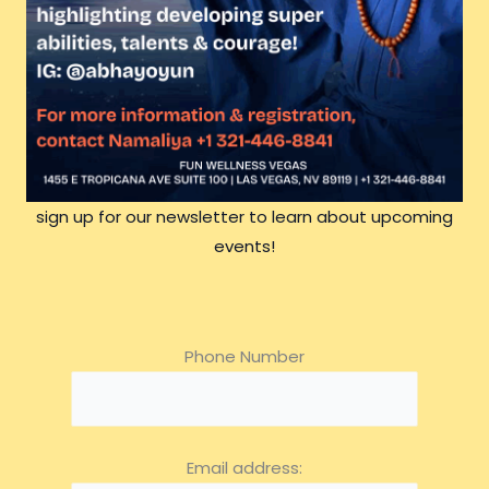
sign up for our newsletter to learn about upcoming
events!
Phone Number
Email address: