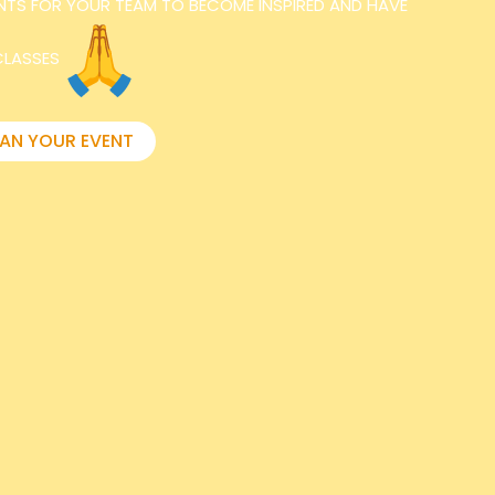
NTS FOR YOUR TEAM TO BECOME INSPIRED AND HAVE
CLASSES
LAN YOUR EVENT