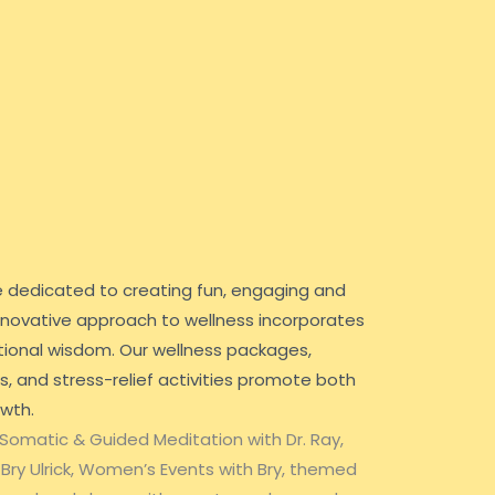
e dedicated to creating fun, engaging and
 innovative approach to wellness incorporates
ional wisdom. Our wellness packages,
 and stress-relief activities promote both
owth.
 Somatic & Guided Meditation with Dr. Ray,
 Bry Ulrick, Women’s Events with Bry, themed