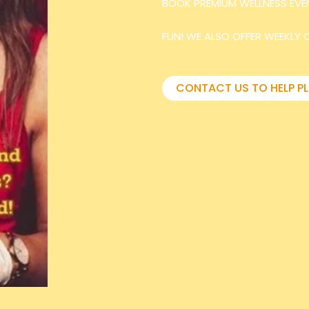
BOOK PREMIUM WELLNESS EVE
FUN! WE ALSO OFFER WEEKLY 
CONTACT US TO HELP P