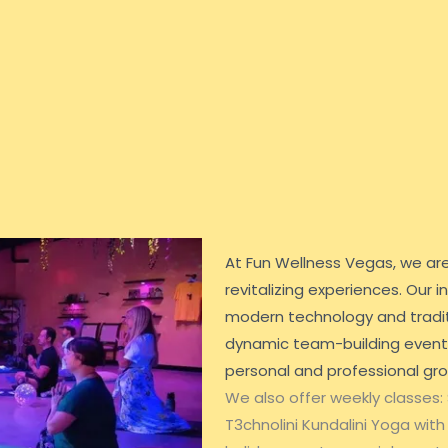
At Fun Wellness Vegas, we ar
revitalizing experiences. Our
modern technology and tradit
dynamic team-building events,
personal and professional gr
We also offer weekly classes:
T3chnolini Kundalini Yoga with