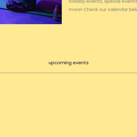
holiday events, special even
more! Check our calendar bel
upcoming events