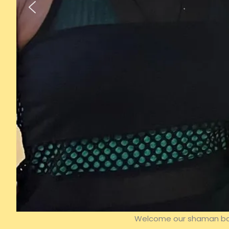
Welcome our shaman back