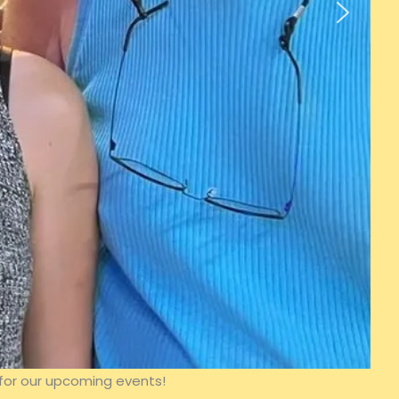
for our upcoming events!