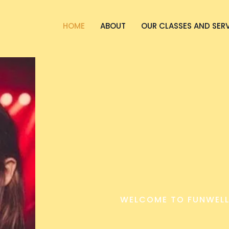
HOME
ABOUT
OUR CLASSES AND SER
WELCOME TO FUNWELL