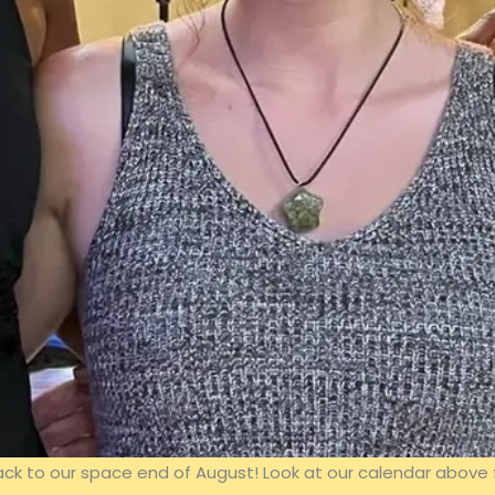
 to our space end of August! Look at our calendar above 