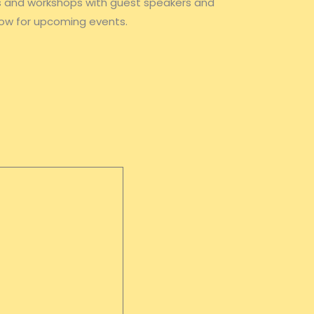
ts and workshops with guest speakers and
ow for upcoming events.