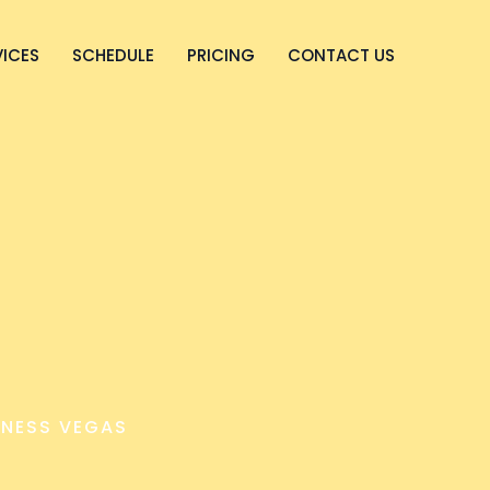
VICES
SCHEDULE
PRICING
CONTACT US
NESS VEGAS