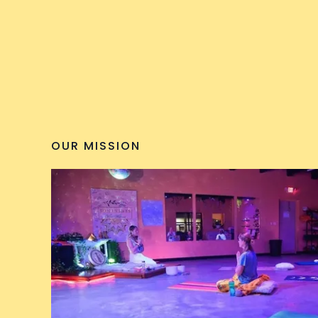
OUR MISSION