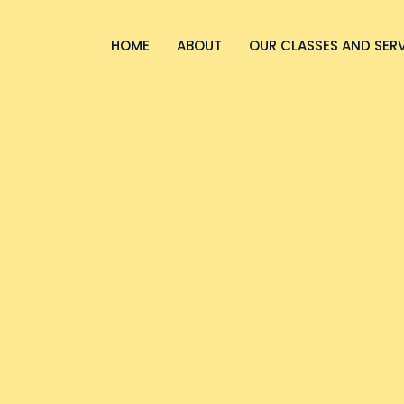
HOME
ABOUT
OUR CLASSES AND SER