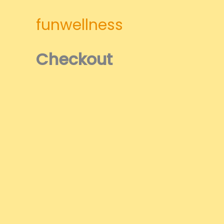
Skip
to
funwellness
content
Checkout