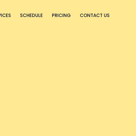
VICES
SCHEDULE
PRICING
CONTACT US