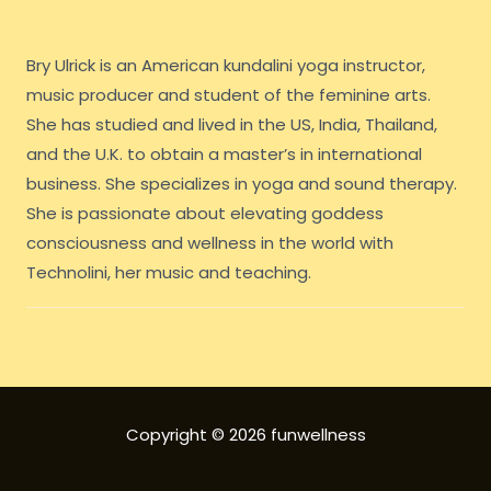
Bry Ulrick is an American kundalini yoga instructor,
music producer and student of the feminine arts.
She has studied and lived in the US, India, Thailand,
and the U.K. to obtain a master’s in international
business. She specializes in yoga and sound therapy.
She is passionate about elevating goddess
consciousness and wellness in the world with
Technolini, her music and teaching.
Copyright © 2026 funwellness