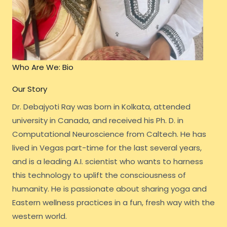
Who Are We: Bio
Our Story
Dr. Debajyoti Ray was born in Kolkata, attended
university in Canada, and received his Ph. D. in
Computational Neuroscience from Caltech. He has
lived in Vegas part-time for the last several years,
and is a leading A.I. scientist who wants to harness
this technology to uplift the consciousness of
humanity. He is passionate about sharing yoga and
Eastern wellness practices in a fun, fresh way with the
western world.